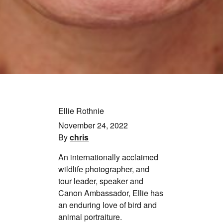
Ellie Rothnie
November 24, 2022
By
chris
An internationally acclaimed
wildlife photographer, and
tour leader, speaker and
Canon Ambassador, Ellie has
an enduring love of bird and
animal portraiture.