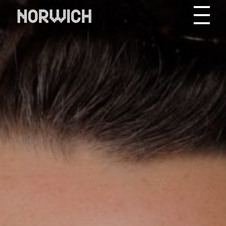
Skip to content
Toggle site men