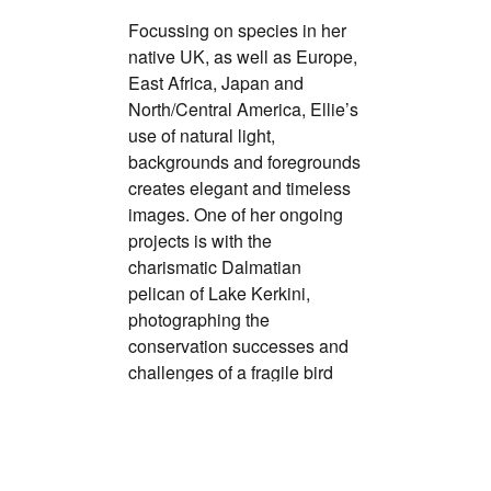
Focussing on species in her
native UK, as well as Europe,
East Africa, Japan and
North/Central America, Ellie’s
use of natural light,
backgrounds and foregrounds
creates elegant and timeless
images. One of her ongoing
projects is with the
charismatic Dalmatian
pelican of Lake Kerkini,
photographing the
conservation successes and
challenges of a fragile bird
species.
www.ellierothnie.com
@ellierothnie