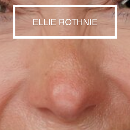
ELLIE ROTHNIE